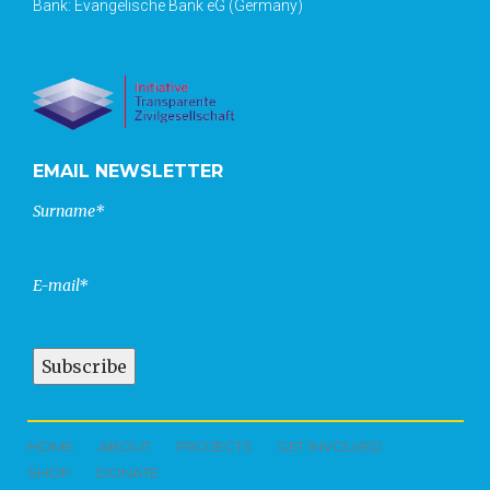
Bank: Evangelische Bank eG (Germany)
EMAIL NEWSLETTER
Surname*
E-mail*
HOME
ABOUT
PROJECTS
GET INVOLVED
SHOP
DONATE