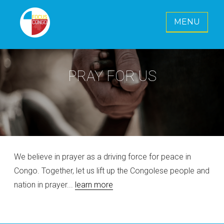
MENU
FOCUS CONGO E. V.
Together for a radiant future for Congo
PRAY FOR US
We believe in prayer as a driving force for peace in
Congo. Together, let us lift up the Congolese people and
nation in prayer...
learn more