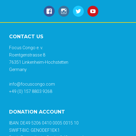
CONTACT US
Focus Congo e. v.
Roentgenstrasse 8
76351 Linkenheim-Hochstetten
Germany
info@focuscongo.com
+49 (0) 157 8803 9268
DONATION ACCOUNT
IBAN: DE49 5206 0410 0005 0015 10
SWIFT-BIC: GENODEF1EK1