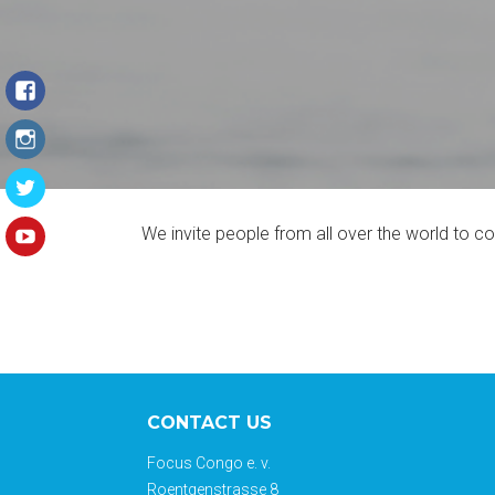
We invite people from all over the world to 
CONTACT US
Focus Congo e. v.
Roentgenstrasse 8