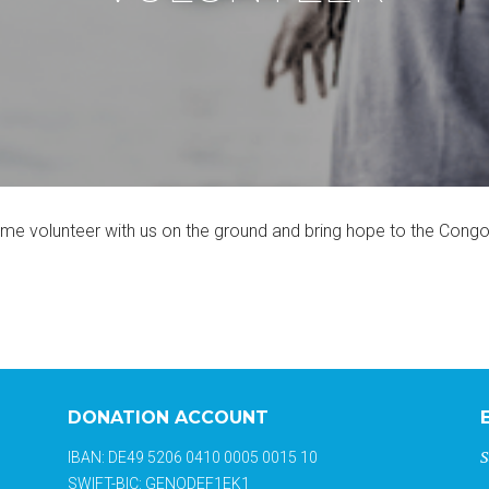
come volunteer with us on the ground and bring hope to the Con
DONATION ACCOUNT
S
IBAN: DE49 5206 0410 0005 0015 10
SWIFT-BIC: GENODEF1EK1