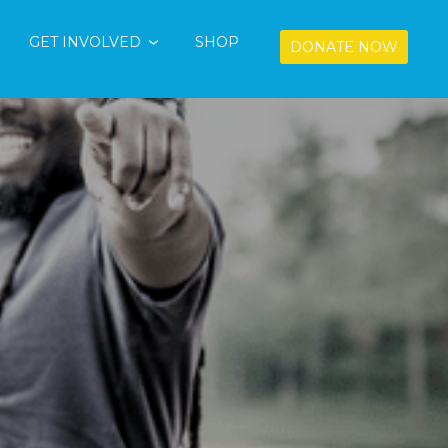
GET INVOLVED
SHOP
DONATE NOW