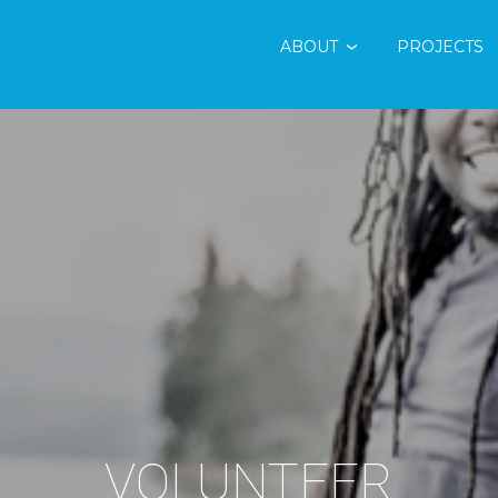
ABOUT
PROJECTS
VOLUNTEER