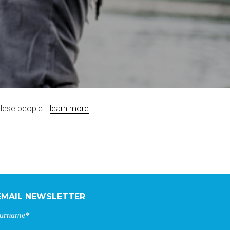
golese people…
learn more
EMAIL NEWSLETTER
urname*