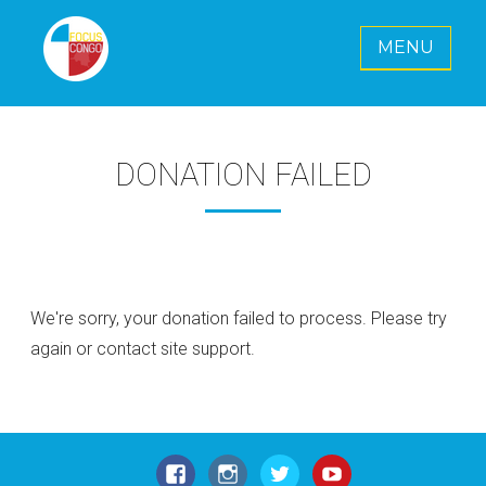
MENU
FOCUS CONGO E. V.
Together for a radiant future for Congo
DONATION FAILED
We're sorry, your donation failed to process. Please try
again or contact site support.