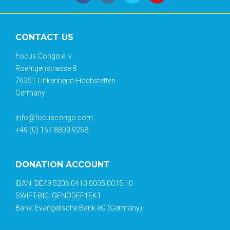
CONTACT US
Focus Congo e. v.
Roentgenstrasse 8
76351 Linkenheim-Hochstetten
Germany
info@focuscongo.com
+49 (0) 157 8803 9268
DONATION ACCOUNT
IBAN: DE49 5206 0410 0005 0015 10
SWIFT-BIC: GENODEF1EK1
Bank: Evangelische Bank eG (Germany)