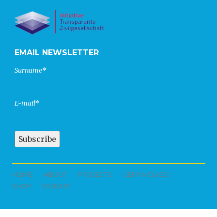
EMAIL NEWSLETTER
Surname*
E-mail*
HOME
ABOUT
PROJECTS
GET INVOLVED
SHOP
DONATE