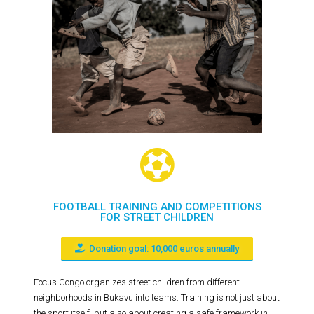
FOOTBALL TRAINING AND COMPETITIONS
FOR STREET CHILDREN
Donation goal: 10,000 euros annually
Focus Congo organizes street children from different
neighborhoods in Bukavu into teams. Training is not just about
the sport itself, but also about creating a safe framework in