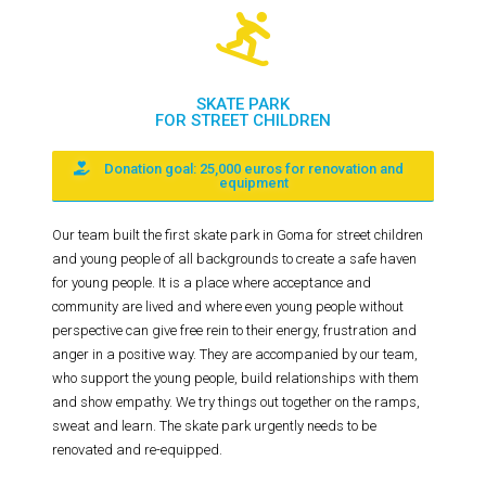
SKATE PARK
FOR STREET CHILDREN
Donation goal: 25,000 euros for renovation and
equipment
Our team built the first skate park in Goma for street children
and young people of all backgrounds to create a safe haven
for young people. It is a place where acceptance and
community are lived and where even young people without
perspective can give free rein to their energy, frustration and
anger in a positive way. They are accompanied by our team,
who support the young people, build relationships with them
and show empathy. We try things out together on the ramps,
sweat and learn. The skate park urgently needs to be
renovated and re-equipped.