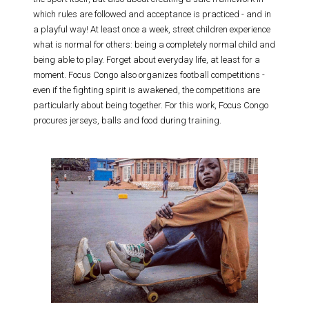
which rules are followed and acceptance is practiced - and in
a playful way! At least once a week, street children experience
what is normal for others: being a completely normal child and
being able to play. Forget about everyday life, at least for a
moment. Focus Congo also organizes football competitions -
even if the fighting spirit is awakened, the competitions are
particularly about being together. For this work, Focus Congo
procures jerseys, balls and food during training.