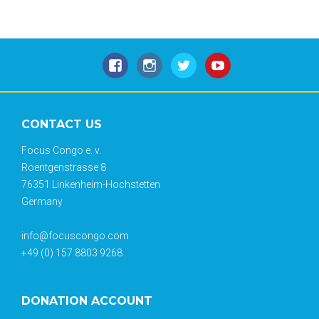
CONTACT US
Focus Congo e. v.
Roentgenstrasse 8
76351 Linkenheim-Hochstetten
Germany
info@focuscongo.com
+49 (0) 157 8803 9268
DONATION ACCOUNT