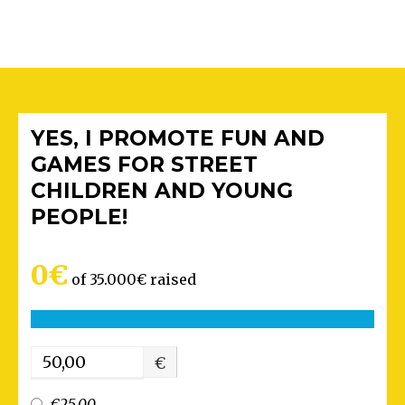
YES, I PROMOTE FUN AND
GAMES FOR STREET
CHILDREN AND YOUNG
PEOPLE!
0€
of
35.000€
raised
€
€25.00