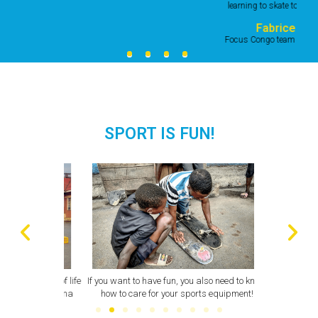
learning to skate together."
Fabrice
Focus Congo team member
SPORT IS FUN!
all walks of life
If you want to have fun, you also need to know
A volunteer f
e park in Goma
how to care for your sports equipment!