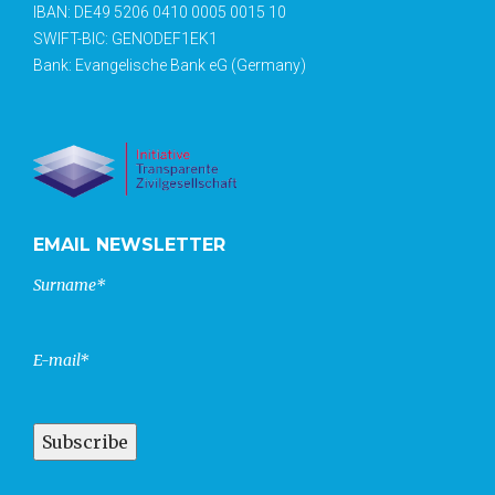
IBAN: DE49 5206 0410 0005 0015 10
SWIFT-BIC: GENODEF1EK1
Bank: Evangelische Bank eG (Germany)
EMAIL NEWSLETTER
Surname*
E-mail*