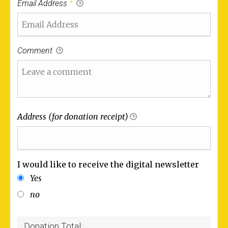
Email Address
*
Comment
Address (for donation receipt)
I would like to receive the digital newsletter
Yes
no
Donation Total: