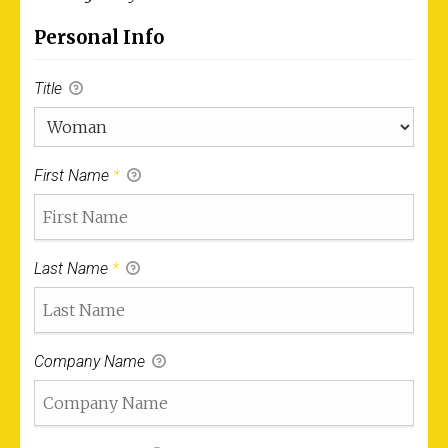
Personal Info
Title
First Name
*
Last Name
*
Company Name