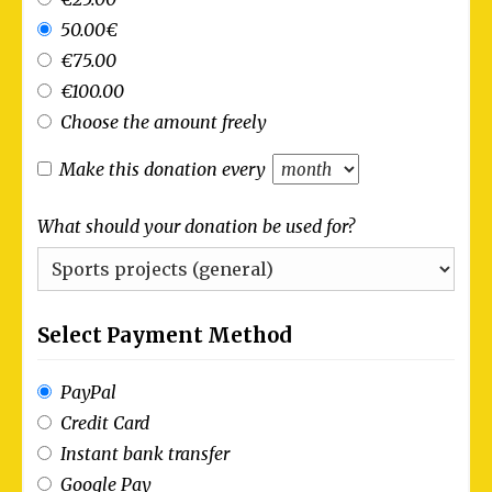
50.00€
€75.00
€100.00
Choose the amount freely
Make this donation every
What should your donation be used for?
Select Payment Method
PayPal
Credit Card
Instant bank transfer
Google Pay