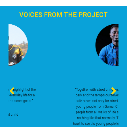
VOICES FROM THE PROJECT
"Together with street children, we built the skate
park and the ramps ourselves. It has become a
safe haven not only for street children, but also
young people from Goma. Children and young
people from all walks of life skate here. There is
nothing like that normally. There It moves my
heart to see the young people letting off steam and