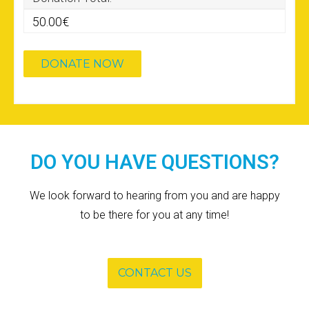
50.00€
DO YOU HAVE QUESTIONS?
We look forward to hearing from you and are happy
to be there for you at any time!
CONTACT US